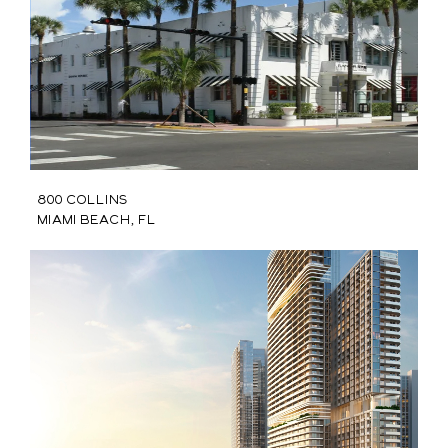
800 Collins
Miami Beach, FL