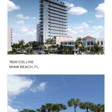
1826 Collins
Miami Beach, FL