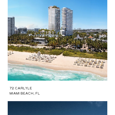
72 Carlyle
Miami Beach, FL