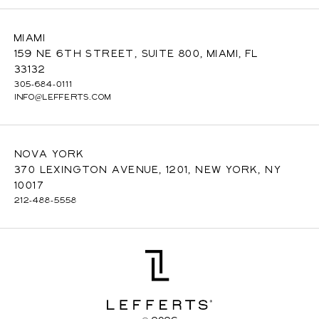
Miami
159 NE 6th Street, Suite 800, Miami, FL
33132
305-684-0111
INFO@LEFFERTS.COM
Nova York
370 Lexington Avenue, 1201, New York, NY
10017
212-488-5558