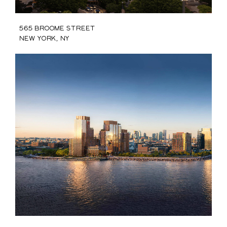
565 Broome Street
New York, NY