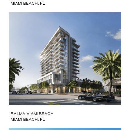
Miami Beach, FL
Palma Miami Beach
Miami Beach, FL