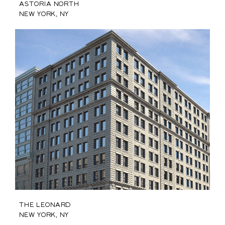
Astoria North
New York, NY
The Leonard
New York, NY