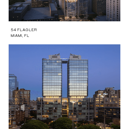
54 Flagler
Miami, FL