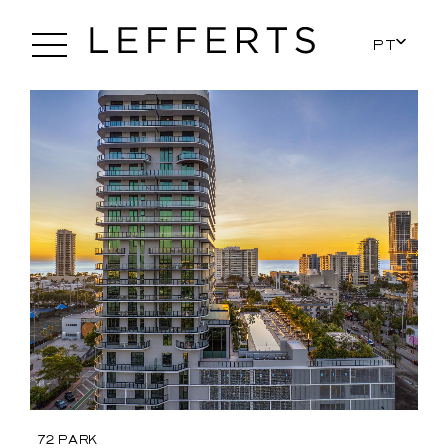
PT
72 Park