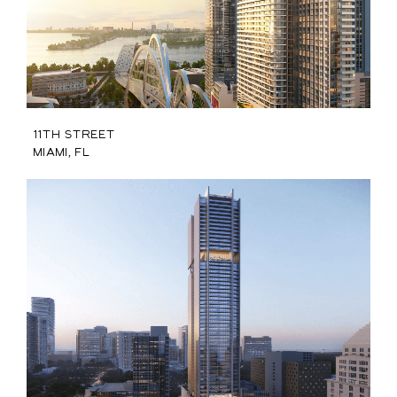
11th Street
Miami, FL