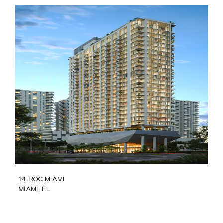
14 ROC Miami
Miami, FL