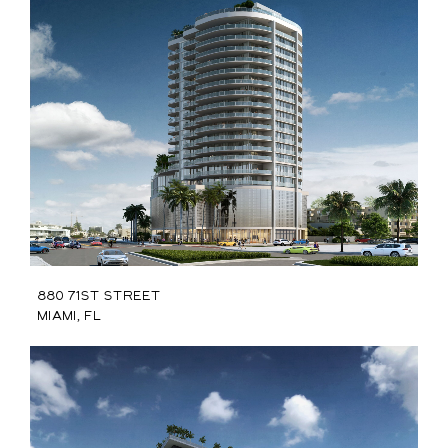
880 71st Street
Miami, FL