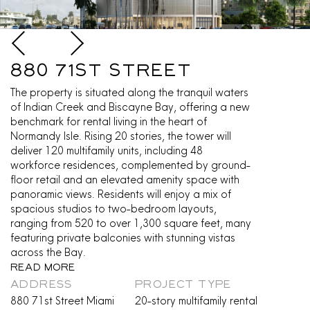
880 71st Street
The property is situated along the tranquil waters
of Indian Creek and Biscayne Bay, offering a new
benchmark for rental living in the heart of
Normandy Isle. Rising 20 stories, the tower will
deliver 120 multifamily units, including 48
workforce residences, complemented by ground-
floor retail and an elevated amenity space with
panoramic views. Residents will enjoy a mix of
spacious studios to two-bedroom layouts,
ranging from 520 to over 1,300 square feet, many
featuring private balconies with stunning vistas
across the Bay.
Read More
ADDRESS
PROJECT TYPE
880 71st Street Miami
20-story multifamily rental