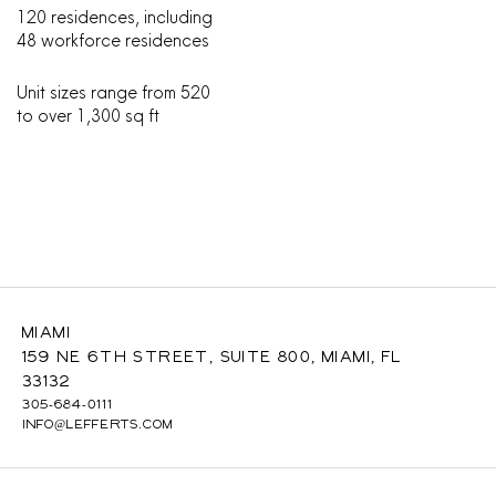
120 residences, including
48 workforce residences
Unit sizes range from 520
to over 1,300 sq ft
Miami
159 NE 6th Street, Suite 800, Miami, FL
33132
305-684-0111
INFO@LEFFERTS.COM