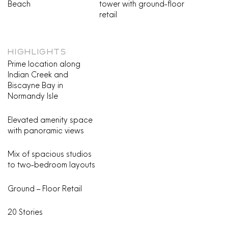
Beach
tower with ground-floor
retail
HIGHLIGHTS
Prime location along
Indian Creek and
Biscayne Bay in
Normandy Isle
Elevated amenity space
with panoramic views
Mix of spacious studios
to two-bedroom layouts
Ground – Floor Retail
20 Stories