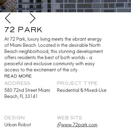
72 Park
At 72 Park, luxury living meets the vibrant energy
of Miami Beach. Located in the desirable North
Beach neighborhood, this stunning development
offers residents the best of both worlds - a
peaceful and exclusive community with easy
access to the excitement of the city.
Read More
ADDRESS
PROJECT TYPE
580 72nd Street Miami
Residential & Mixed-Use
Beach, FL 33141
DESIGN
WEB SITE
Urban Robot
www.72park.com