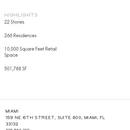
HIGHLIGHTS
22 Stories
266 Residences
10,000 Square Feet Retail
Space
501,788 SF
Miami
159 NE 6th Street, Suite 800, Miami, FL
33132
305-684-0111