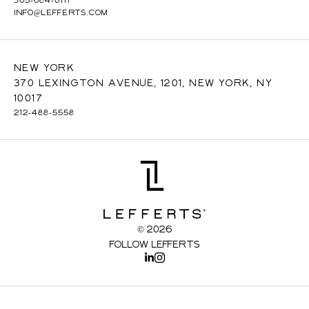
INFO@LEFFERTS.COM
New York
370 Lexington Avenue, 1201, New York, NY
10017
212-488-5558
© 2026
Follow Lefferts