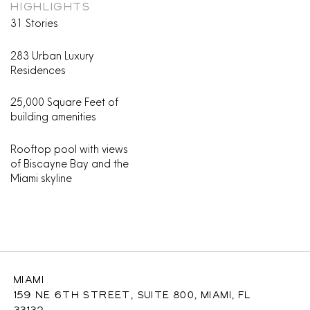
HIGHLIGHTS
31 Stories
283 Urban Luxury
Residences
25,000 Square Feet of
building amenities
Rooftop pool with views
of Biscayne Bay and the
Miami skyline
Miami
159 NE 6th Street, Suite 800, Miami, FL