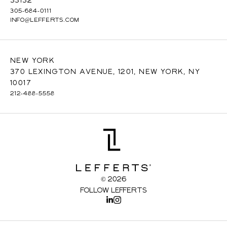
33132
305-684-0111
INFO@LEFFERTS.COM
New York
370 Lexington Avenue, 1201, New York, NY
10017
212-488-5558
© 2026
Follow Lefferts