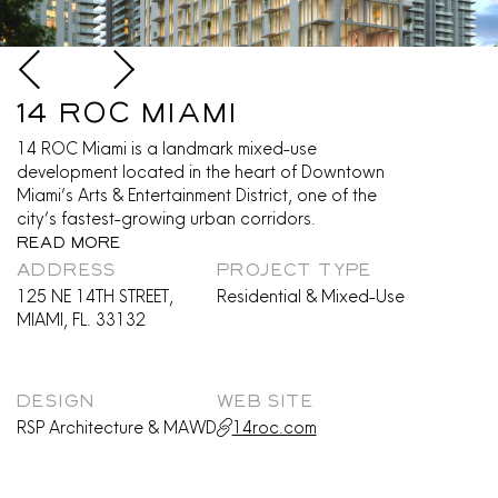
14 ROC Miami
14 ROC Miami is a landmark mixed-use
development located in the heart of Downtown
Miami’s Arts & Entertainment District, one of the
city’s fastest-growing urban corridors.
Read More
ADDRESS
PROJECT TYPE
125 NE 14TH STREET,
Residential & Mixed-Use
MIAMI, FL. 33132
DESIGN
WEB SITE
RSP Architecture & MAWD
14roc.com